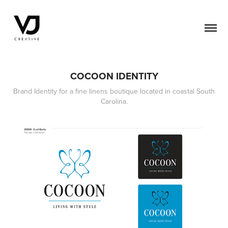
COCOON IDENTITY
Brand Identity for a fine linens boutique located in coastal South
Carolina.