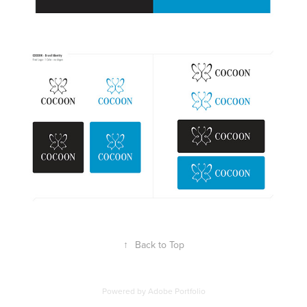
↑
Back to Top
Powered by
Adobe Portfolio