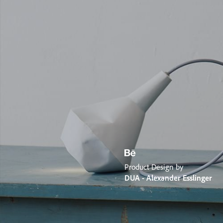
Product Design by
DUA - Alexander Esslinger