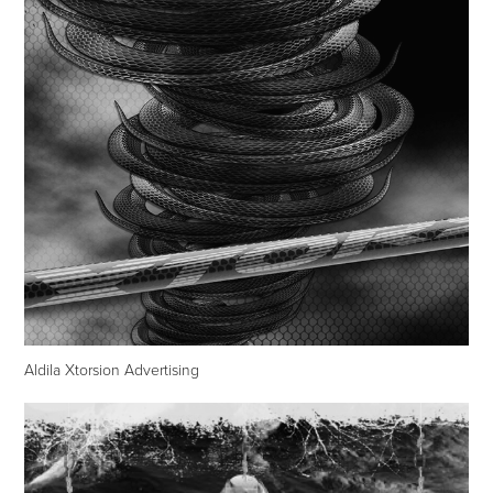
Aldila Xtorsion Advertising