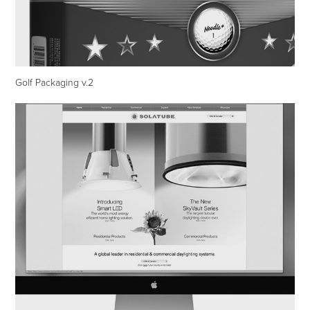
Golf Packaging v.2