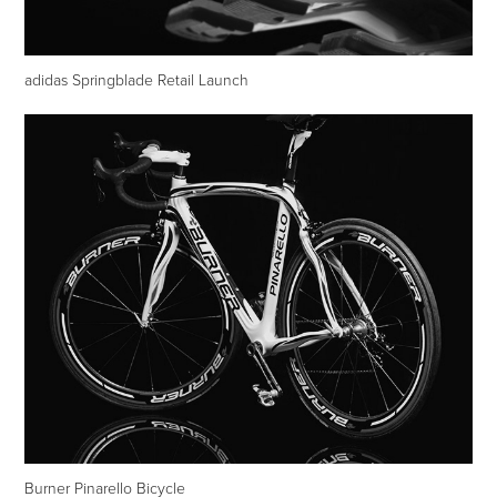
adidas Springblade Retail Launch
Burner Pinarello Bicycle