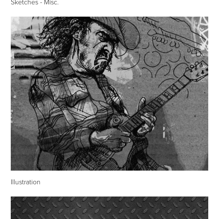
Sketches - Misc.
Illustration