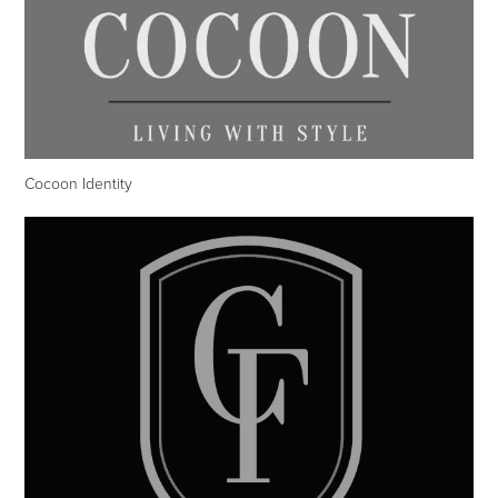
Cocoon Identity