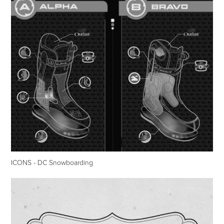
ICONS - DC Snowboarding