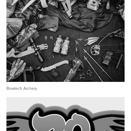
Bowtech Archery