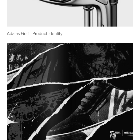
Adams Golf - Product Identity