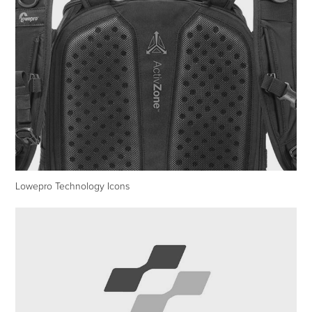
Lowepro Technology Icons