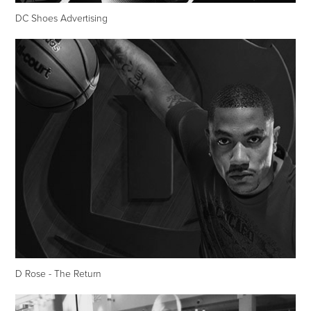
DC Shoes Advertising
D Rose - The Return