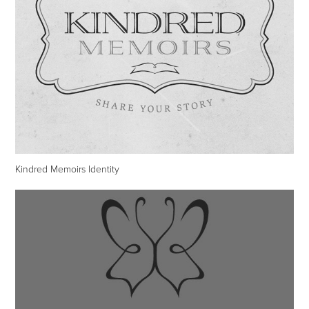
Kindred Memoirs Identity