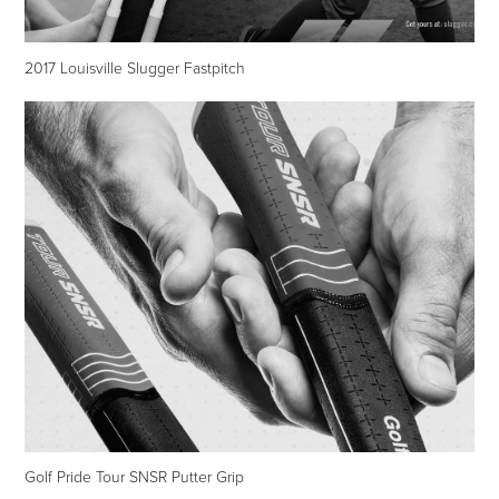
2017 Louisville Slugger Fastpitch
Golf Pride Tour SNSR Putter Grip