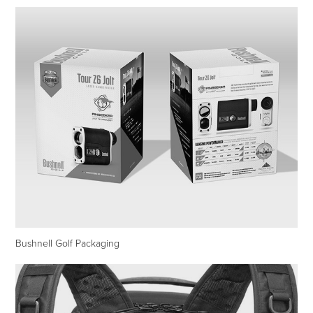
Bushnell Golf Packaging