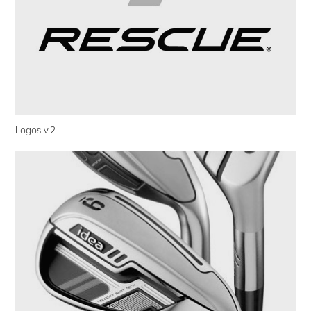
Logos v.2