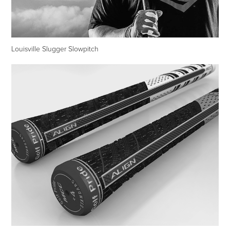
Louisville Slugger Slowpitch