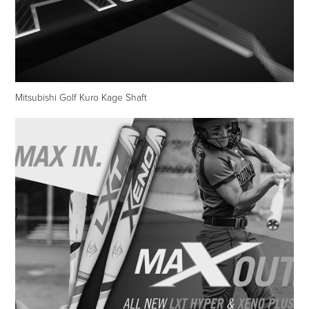
Mitsubishi Golf Kuro Kage Shaft