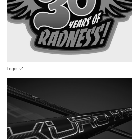
Logos v.1