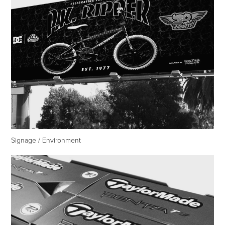
Signage / Environment