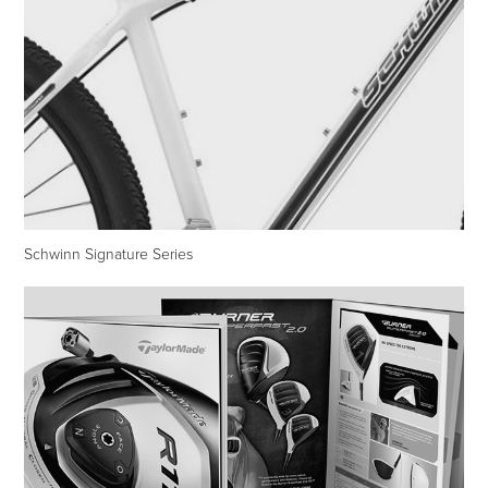
Schwinn Signature Series