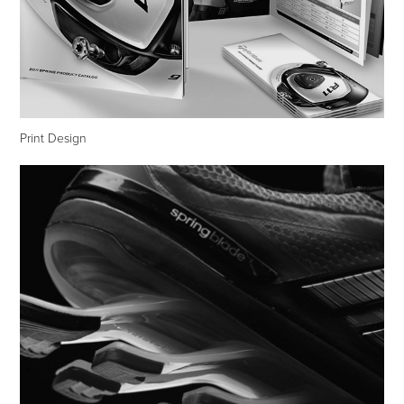
Print Design