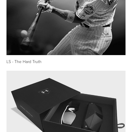
LS - The Hard Truth