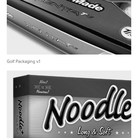
Golf Packaging v.1