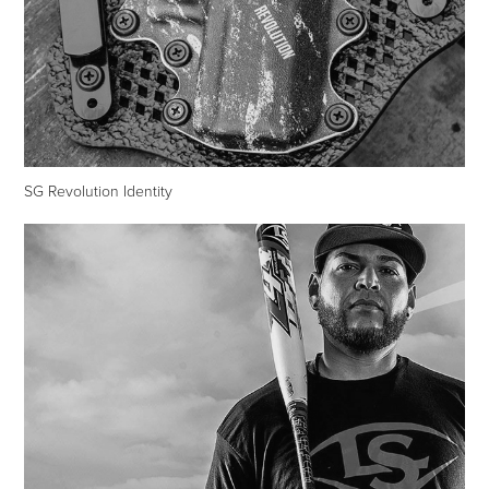
SG Revolution Identity