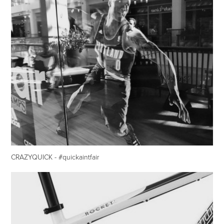
CRAZYQUICK - #quickaintfair