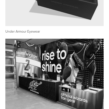
Under Armour Eyewear