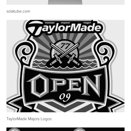
solatube.com
TaylorMade Majors Logos