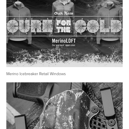
Merino Icebreaker Retail Windows