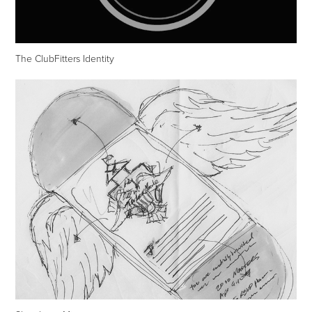
The ClubFitters Identity