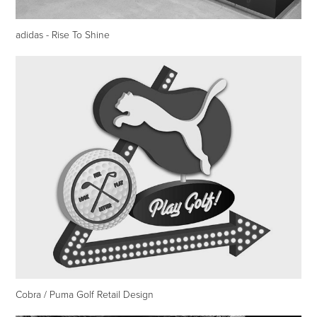
adidas - Rise To Shine
Cobra / Puma Golf Retail Design