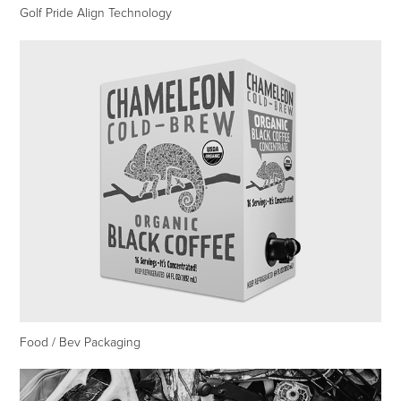
Golf Pride Align Technology
Food / Bev Packaging