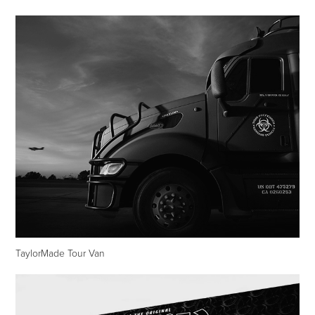
TaylorMade Tour Van