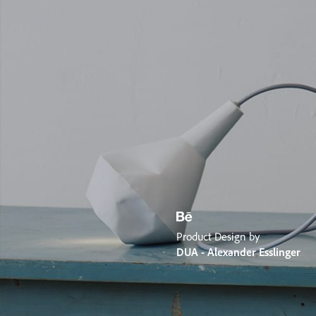
Product Design by
DUA - Alexander Esslinger