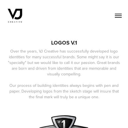
LOGOS V.1
Over the years, VJ Creative has successfully developed logo
identities for many successful brands. Some might say it is our
"specialty" but we would like to call it our passion. Great brands
are born and driven from identities that are memorable and
visually compelling.
Our process of building identities always begins with pen and
paper. Developing logos from the sketch stage will insure that
the final mark will truly be a unique one.