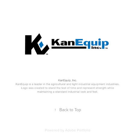
↑
Back to Top
Powered by
Adobe Portfolio