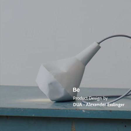
Product Design by
DUA - Alexander Esslinger